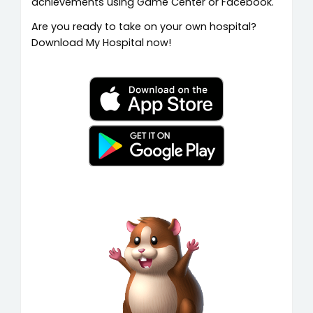
achievements using Game Center or Facebook.
Are you ready to take on your own hospital?
Download My Hospital now!