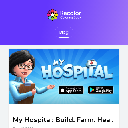
Blog
My Hospital: Build. Farm. Heal.