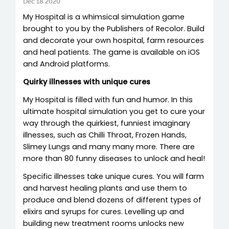
Dec 18 2020
My Hospital is a whimsical simulation game
brought to you by the Publishers of Recolor. Build
and decorate your own hospital, farm resources
and heal patients. The game is available on iOS
and Android platforms.
Quirky illnesses with unique cures
My Hospital is filled with fun and humor. In this
ultimate hospital simulation you get to cure your
way through the quirkiest, funniest imaginary
illnesses, such as Chilli Throat, Frozen Hands,
Slimey Lungs and many many more. There are
more than 80 funny diseases to unlock and heal!
Specific illnesses take unique cures. You will farm
and harvest healing plants and use them to
produce and blend dozens of different types of
elixirs and syrups for cures. Levelling up and
building new treatment rooms unlocks new