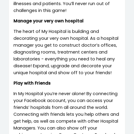
illnesses and patients. You’ll never run out of
challenges in this game!
Manage your very own hospital
The heart of My Hospital is building and
decorating your very own hospital. As a hospital
manager you get to construct doctor’s offices,
diagnosting rooms, treatment centers and
laboratories - everything you need to heal any
disease! Expand, upgrade and decorate your
unique hospital and show off to your friends!
Play with Friends
In My Hospital you’re never alone! By connecting
your Facebook account, you can access your
friends’ hospitals from all around the world.
Connecting with friends lets you help others and
get help, as well as compete with other Hospital
Managers. You can also show off your