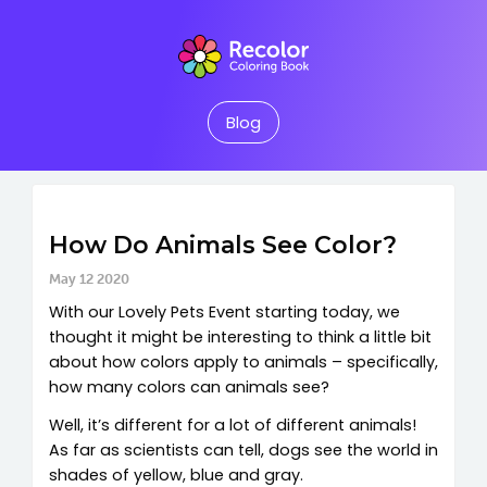
Blog
How Do Animals See Color?
May 12 2020
With our Lovely Pets Event starting today, we
thought it might be interesting to think a little bit
about how colors apply to animals – specifically,
how many colors can animals see?
Well, it’s different for a lot of different animals!
As far as scientists can tell, dogs see the world in
shades of yellow, blue and gray.