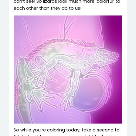
can’t see! So lizards look much more ‘colorful’ to
each other than they do to us!
So while you're coloring today, take a second to