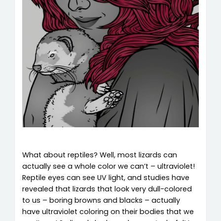
What about reptiles? Well, most lizards can
actually see a whole color we can’t – ultraviolet!
Reptile eyes can see UV light, and studies have
revealed that lizards that look very dull-colored
to us – boring browns and blacks – actually
have ultraviolet coloring on their bodies that we