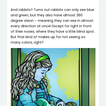
And rabbits? Turns out rabbits can only see blue
and green, but they also have almost 360
degree vision – meaning they can see in almost
every direction at once! Except for right in front
of their noses, where they have a little blind spot.
But that kind of makes up for not seeing so
many colors, right?