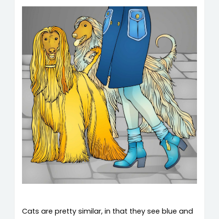
Cats are pretty similar, in that they see blue and