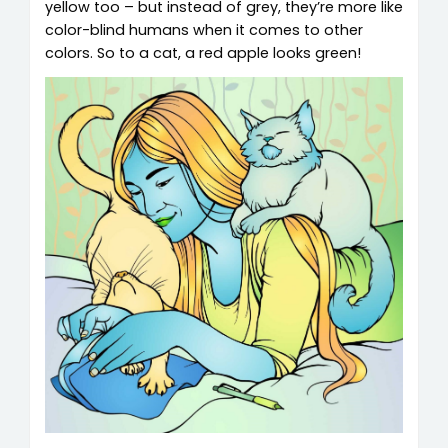
yellow too – but instead of grey, they’re more like
color-blind humans when it comes to other
colors. So to a cat, a red apple looks green!