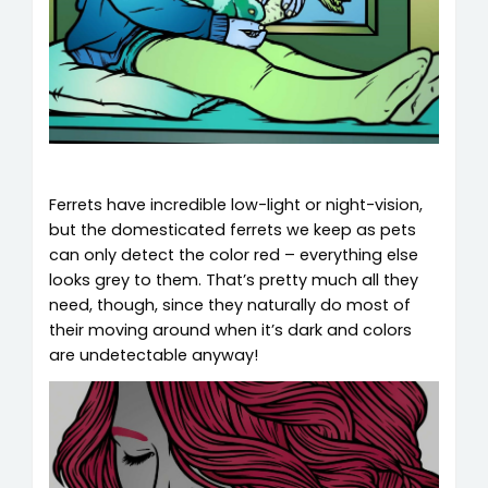
Ferrets have incredible low-light or night-vision,
but the domesticated ferrets we keep as pets
can only detect the color red – everything else
looks grey to them. That’s pretty much all they
need, though, since they naturally do most of
their moving around when it’s dark and colors
are undetectable anyway!