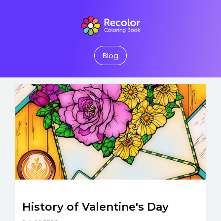
Blog
History of Valentine's Day