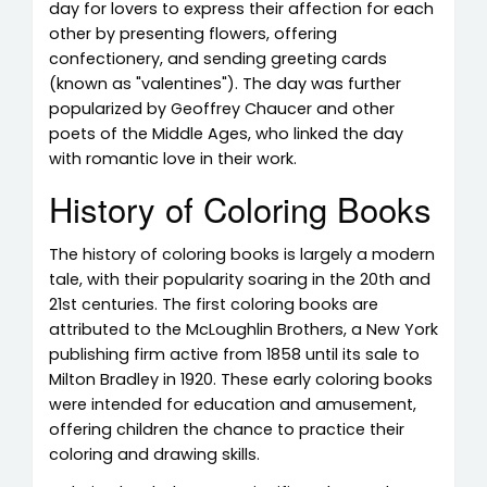
day for lovers to express their affection for each
other by presenting flowers, offering
confectionery, and sending greeting cards
(known as "valentines"). The day was further
popularized by Geoffrey Chaucer and other
poets of the Middle Ages, who linked the day
with romantic love in their work.
History of Coloring Books
The history of coloring books is largely a modern
tale, with their popularity soaring in the 20th and
21st centuries. The first coloring books are
attributed to the McLoughlin Brothers, a New York
publishing firm active from 1858 until its sale to
Milton Bradley in 1920. These early coloring books
were intended for education and amusement,
offering children the chance to practice their
coloring and drawing skills.