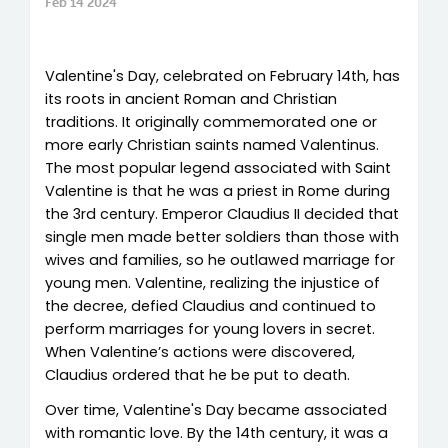
Feb 14 2024
Valentine's Day, celebrated on February 14th, has
its roots in ancient Roman and Christian
traditions. It originally commemorated one or
more early Christian saints named Valentinus.
The most popular legend associated with Saint
Valentine is that he was a priest in Rome during
the 3rd century. Emperor Claudius II decided that
single men made better soldiers than those with
wives and families, so he outlawed marriage for
young men. Valentine, realizing the injustice of
the decree, defied Claudius and continued to
perform marriages for young lovers in secret.
When Valentine’s actions were discovered,
Claudius ordered that he be put to death.
Over time, Valentine's Day became associated
with romantic love. By the 14th century, it was a