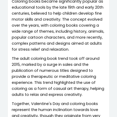
Coloring books became significantly popular as
educational tools by the late 19th and early 20th
centuries, believed to help children develop fine
motor skills and creativity. The concept evolved
over the years, with coloring books covering a
wide range of themes, including history, animals,
popular cartoon characters, and more recently,
complex patterns and designs aimed at adults
for stress relief and relaxation.
The adult coloring book trend took off around
2015, marked by a surge in sales and the
publication of numerous titles designed to
provide a therapeutic or meditative coloring
experience. This trend highlighted the use of
coloring as a form of casual art therapy, helping
adults to relax and express creativity.
Together, Valentine's Day and coloring books
represent the human inclination towards love
and creativity, though they originate from very