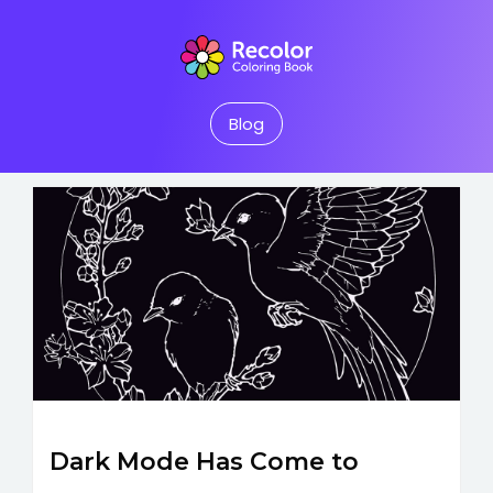
Blog
Dark Mode Has Come to