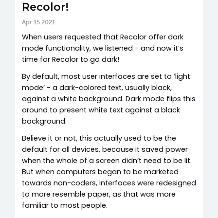
Recolor!
Apr 15 2021
When users requested that Recolor offer dark
mode functionality, we listened - and now it’s
time for Recolor to go dark!
By default, most user interfaces are set to ‘light
mode’ - a dark-colored text, usually black,
against a white background. Dark mode flips this
around to present white text against a black
background.
Believe it or not, this actually used to be the
default for all devices, because it saved power
when the whole of a screen didn’t need to be lit.
But when computers began to be marketed
towards non-coders, interfaces were redesigned
to more resemble paper, as that was more
familiar to most people.