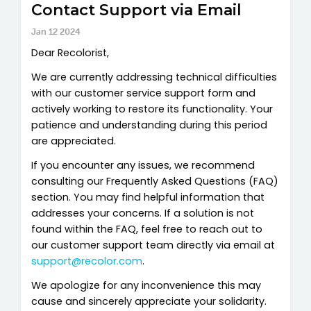
Contact Support via Email
Jan 12 2024
Dear Recolorist,
We are currently addressing technical difficulties
with our customer service support form and
actively working to restore its functionality. Your
patience and understanding during this period
are appreciated.
If you encounter any issues, we recommend
consulting our Frequently Asked Questions (FAQ)
section. You may find helpful information that
addresses your concerns. If a solution is not
found within the FAQ, feel free to reach out to
our customer support team directly via email at
support@recolor.com
.
We apologize for any inconvenience this may
cause and sincerely appreciate your solidarity.