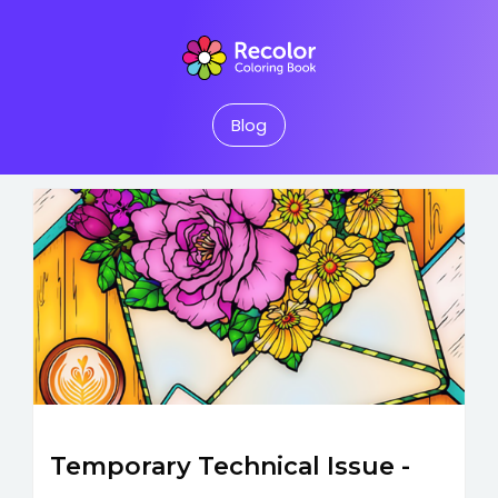
Blog
Temporary Technical Issue -